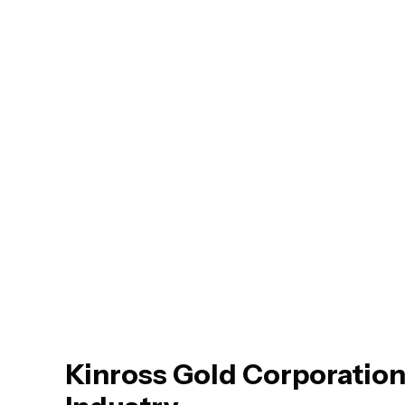
Kinross Gold Corporation