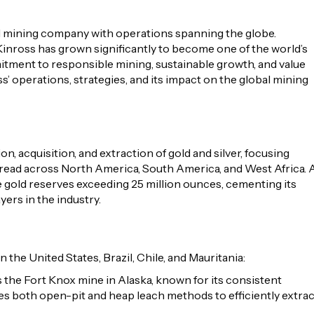
d mining company with operations spanning the globe.
Kinross has grown significantly to become one of the world’s
tment to responsible mining, sustainable growth, and value
ss’ operations, strategies, and its impact on the global mining
, acquisition, and extraction of gold and silver, focusing
pread across North America, South America, and West Africa. 
 gold reserves exceeding 25 million ounces, cementing its
yers in the industry.
n the United States, Brazil, Chile, and Mauritania:
. is the Fort Knox mine in Alaska, known for its consistent
tes both open-pit and heap leach methods to efficiently extrac