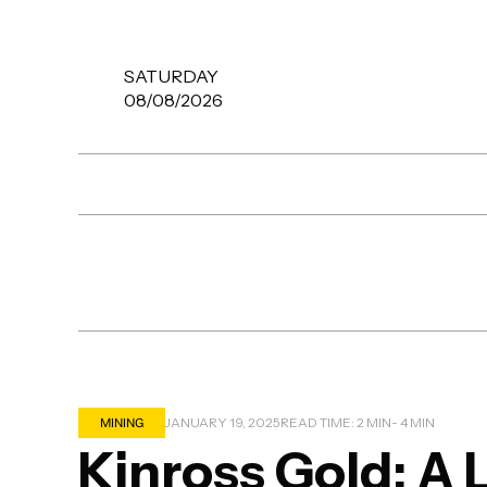
SATURDAY
08/08/2026
MINING
JANUARY 19, 2025
READ TIME: 2 MIN
- 4 MIN
Kinross Gold: A 