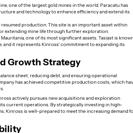
ine, one of the largest gold mines in the world. Paracatu has
ructure and technology to enhance efficiency and extend its
y resumed production. This site is an important asset within
 for extending mine life through further exploration.
 Mauritania, one of its most significant assets. Tasiast is know
fe, and it represents Kinross' commitment to expanding its
nd Growth Strategy
alance sheet, reducing debt, and ensuring operational
company has achieved competitive production costs, which ha
s.
 Kinross actively pursues new acquisitions and exploration
 its current operations. By strategically investing in high-
ons, Kinross is well-prepared to meet the increasing demand f
ility