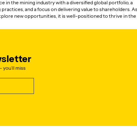
 in the mining industry with a diversified global portfolio, a
ractices, and a focus on delivering value to shareholders. A
lore new opportunities, it is well-positioned to thrive in the
sletter
- you’ll miss