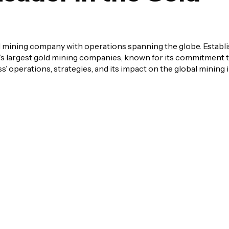
 mining company with operations spanning the globe. Establi
’s largest gold mining companies, known for its commitment t
s’ operations, strategies, and its impact on the global mining 