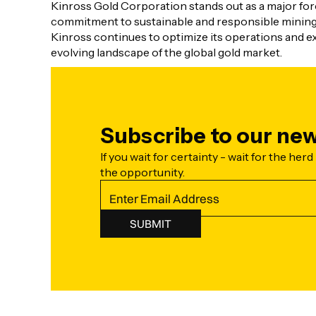
Kinross Gold Corporation stands out as a major force
commitment to sustainable and responsible mining p
Kinross continues to optimize its operations and exp
evolving landscape of the global gold market.
Subscribe to our new
If you wait for certainty - wait for the herd 
the opportunity.