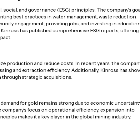
 social, and governance (ESG) principles. The company’s goa
enting best practices in water management, waste reduction,
mmunity engagement, providing jobs, and investing in educatio
s. Kinross has published comprehensive ESG reports, offering
pact.
ize production and reduce costs. In recent years, the compan
ing and extraction efficiency. Additionally, Kinross has sho
 through strategic acquisitions.
e demand for gold remains strong due to economic uncertainty
he company’s focus on operational efficiency, expansion into
iples makes it a key player in the global mining industry.