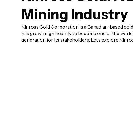
Mining Industry
Kinross Gold Corporation is a Canadian-based gold
has grown significantly to become one of the world
generation for its stakeholders. Let’s explore Kinros