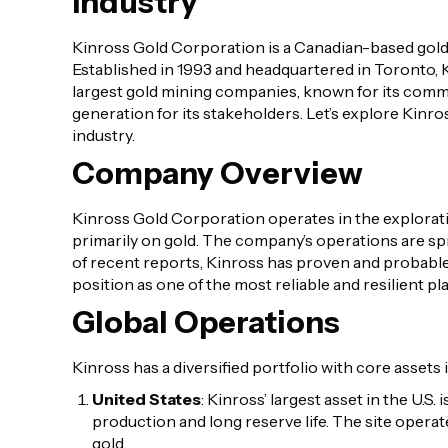
Industry
Kinross Gold Corporation is a Canadian-based gol
Established in 1993 and headquartered in Toronto, 
largest gold mining companies, known for its commi
generation for its stakeholders. Let’s explore Kinro
industry.
Company Overview
Kinross Gold Corporation operates in the exploration
primarily on gold. The company’s operations are s
of recent reports, Kinross has proven and probable
position as one of the most reliable and resilient pla
Global Operations
Kinross has a diversified portfolio with core assets i
United States
: Kinross’ largest asset in the U.S
production and long reserve life. The site opera
gold.