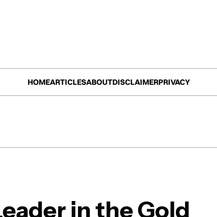
HOME
ARTICLES
ABOUT
DISCLAIMER
PRIVACY
Leader in the Gold