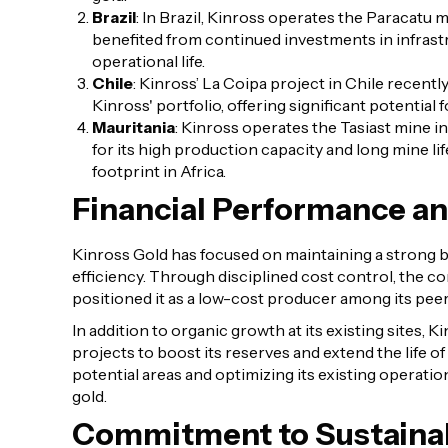
Brazil
: In Brazil, Kinross operates the Paracatu m
benefited from continued investments in infrast
operational life.
Chile
: Kinross’ La Coipa project in Chile recentl
Kinross' portfolio, offering significant potential
Mauritania
: Kinross operates the Tasiast mine in
for its high production capacity and long mine li
footprint in Africa.
Financial Performance a
Kinross Gold has focused on maintaining a strong b
efficiency. Through disciplined cost control, the 
positioned it as a low-cost producer among its peer
In addition to organic growth at its existing sites,
projects to boost its reserves and extend the life of
potential areas and optimizing its existing operati
gold.
Commitment to Sustainab