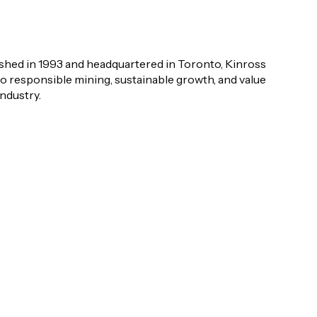
shed in 1993 and headquartered in Toronto, Kinross
o responsible mining, sustainable growth, and value
industry.