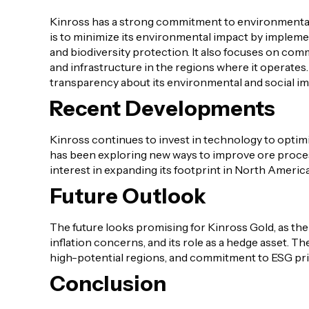
Kinross has a strong commitment to environmental,
is to minimize its environmental impact by implem
and biodiversity protection. It also focuses on co
and infrastructure in the regions where it operate
transparency about its environmental and social im
Recent Developments
Kinross continues to invest in technology to optim
has been exploring new ways to improve ore process
interest in expanding its footprint in North America
Future Outlook
The future looks promising for Kinross Gold, as th
inflation concerns, and its role as a hedge asset. T
high-potential regions, and commitment to ESG princ
Conclusion