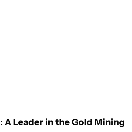
: A Leader in the Gold Mining